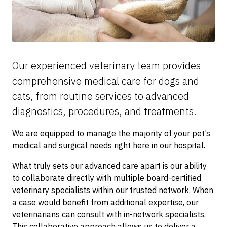
Our experienced veterinary team provides
comprehensive medical care for dogs and
cats, from routine services to advanced
diagnostics, procedures, and treatments.
We are equipped to manage the majority of your pet’s
medical and surgical needs right here in our hospital.
What truly sets our advanced care apart is our ability
to collaborate directly with multiple board-certified
veterinary specialists within our trusted network. When
a case would benefit from additional expertise, our
veterinarians can consult with in-network specialists.
This collaborative approach allows us to deliver a