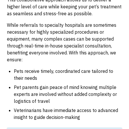
higher level of care while keeping your pet’s treatment
as seamless and stress-free as possible.
While referrals to specialty hospitals are sometimes
necessary for highly specialized procedures or
equipment, many complex cases can be supported
through real-time in-house specialist consultation,
benefiting everyone involved. With this approach, we
ensure:
Pets receive timely, coordinated care tailored to
their needs
Pet parents gain peace of mind knowing multiple
experts are involved without added complexity or
logistics of travel
Veterinarians have immediate access to advanced
insight to guide decision-making