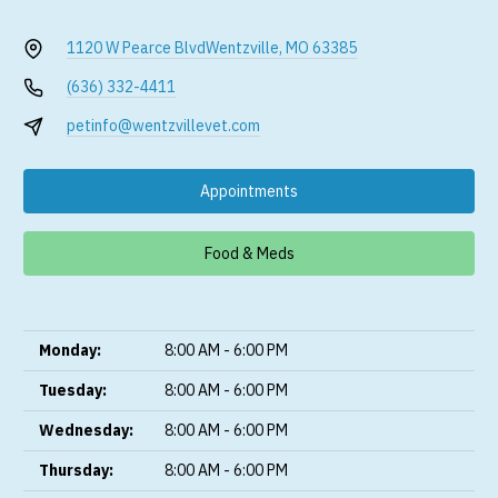
1120 W Pearce Blvd
Wentzville, MO 63385
(636) 332-4411
petinfo@wentzvillevet.com
Appointments
Food & Meds
Monday:
8:00 AM - 6:00 PM
Tuesday:
8:00 AM - 6:00 PM
Wednesday:
8:00 AM - 6:00 PM
Thursday:
8:00 AM - 6:00 PM