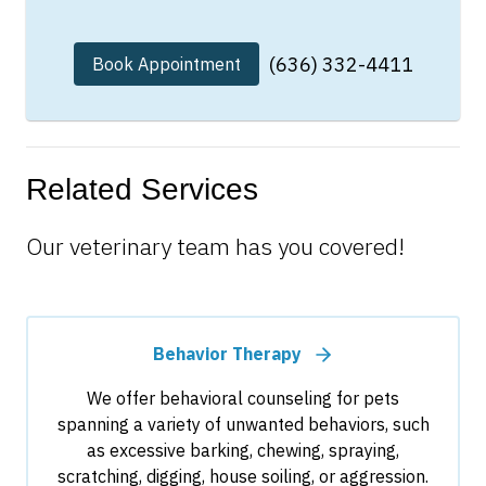
(636) 332-4411
Book Appointment
Related Services
Our veterinary team has you covered!
Behavior Therapy
We offer behavioral counseling for pets
spanning a variety of unwanted behaviors, such
as excessive barking, chewing, spraying,
scratching, digging, house soiling, or aggression.