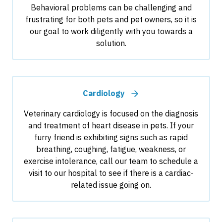
Behavioral problems can be challenging and
frustrating for both pets and pet owners, so it is
our goal to work diligently with you towards a
solution.
Cardiology
Veterinary cardiology is focused on the diagnosis
and treatment of heart disease in pets. If your
furry friend is exhibiting signs such as rapid
breathing, coughing, fatigue, weakness, or
exercise intolerance, call our team to schedule a
visit to our hospital to see if there is a cardiac-
related issue going on.