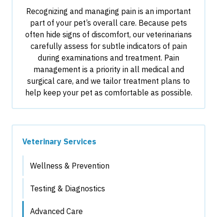
Recognizing and managing pain is an important
part of your pet’s overall care. Because pets
often hide signs of discomfort, our veterinarians
carefully assess for subtle indicators of pain
during examinations and treatment. Pain
management is a priority in all medical and
surgical care, and we tailor treatment plans to
help keep your pet as comfortable as possible.
Veterinary Services
Wellness & Prevention
Testing & Diagnostics
Advanced Care