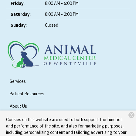
Friday:
8:00 AM - 6:00 PM
Saturday:
8:00 AM - 2:00 PM
Sunday:
Closed
Services
Patient Resources
About Us
X
Contact
Cookies on this website are used to both support the function
and performance of the site, and also for marketing purposes,
including personalizing content and tailoring advertising to your