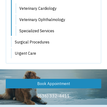
Veterinary Cardiology
Veterinary Ophthalmology
Specialized Services
Surgical Procedures
Urgent Care
Book Appointment
(636) 332-4411