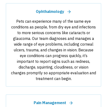
Ophthalmology
Pets can experience many of the same eye
conditions as people, from dry eye and infections
to more serious concerns like cataracts or
glaucoma. Our team diagnoses and manages a
wide range of eye problems, including corneal
ulcers, trauma, and changes in vision. Because
eye conditions can progress quickly, it’s
important to report signs such as redness,
discharge, squinting, cloudiness, or vision
changes promptly so appropriate evaluation and
treatment can begin.
Pain Management