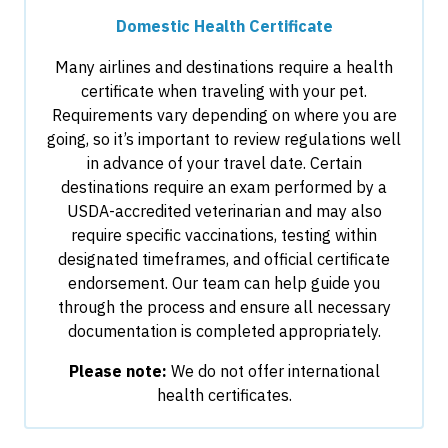
Domestic Health Certificate
Many airlines and destinations require a health
certificate when traveling with your pet.
Requirements vary depending on where you are
going, so it’s important to review regulations well
in advance of your travel date. Certain
destinations require an exam performed by a
USDA-accredited veterinarian and may also
require specific vaccinations, testing within
designated timeframes, and official certificate
endorsement. Our team can help guide you
through the process and ensure all necessary
documentation is completed appropriately.
Please note:
We do not offer international
health certificates.