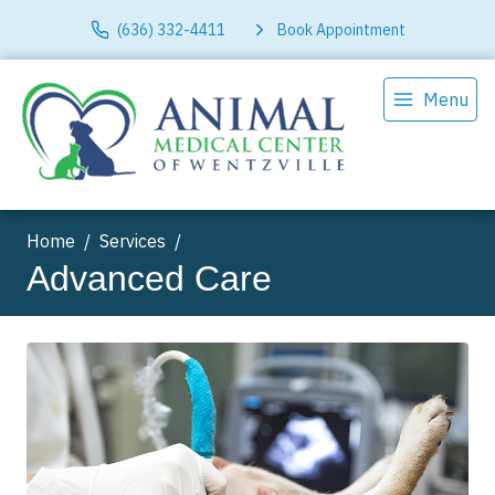
(636) 332-4411
Book Appointment
Menu
Home
Services
Advanced Care